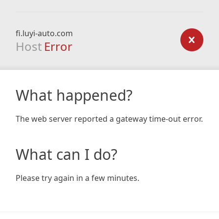
fi.luyi-auto.com
Host
Error
What happened?
The web server reported a gateway time-out error.
What can I do?
Please try again in a few minutes.